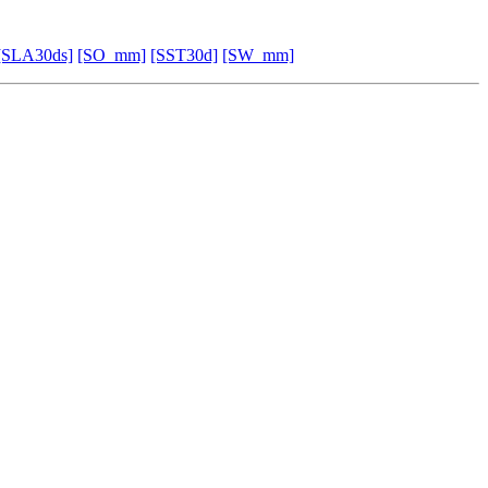
[SLA30ds]
[SO_mm]
[SST30d]
[SW_mm]