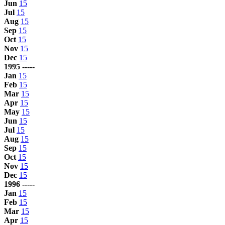
Jun
15
Jul
15
Aug
15
Sep
15
Oct
15
Nov
15
Dec
15
1995 -----
Jan
15
Feb
15
Mar
15
Apr
15
May
15
Jun
15
Jul
15
Aug
15
Sep
15
Oct
15
Nov
15
Dec
15
1996 -----
Jan
15
Feb
15
Mar
15
Apr
15