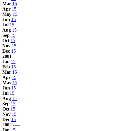
Mar
15
Apr
15
May
15
Jun
15
Jul
15
Aug
15
Sep
15
Oct
15
Nov
15
Dec
15
2001 -----
Jan
15
Feb
15
Mar
15
Apr
15
May
15
Jun
15
Jul
15
Aug
15
Sep
15
Oct
15
Nov
15
Dec
15
2002 -----
Jan
15