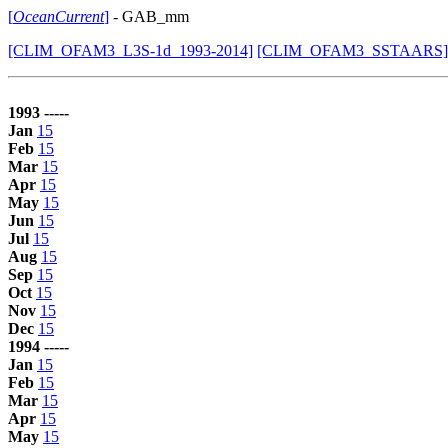
[
OceanCurrent
]
- GAB_mm
[CLIM_OFAM3_L3S-1d_1993-2014]
[CLIM_OFAM3_SSTAARS]
1993 -----
Jan
15
Feb
15
Mar
15
Apr
15
May
15
Jun
15
Jul
15
Aug
15
Sep
15
Oct
15
Nov
15
Dec
15
1994 -----
Jan
15
Feb
15
Mar
15
Apr
15
May
15