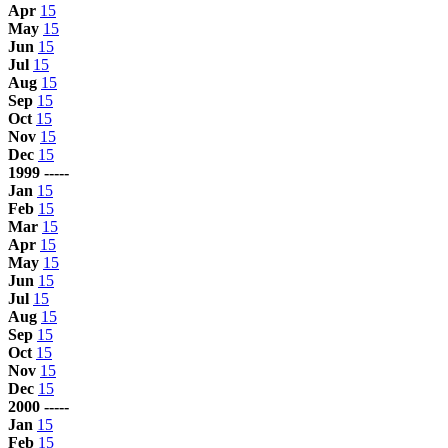
Apr
15
May
15
Jun
15
Jul
15
Aug
15
Sep
15
Oct
15
Nov
15
Dec
15
1999 -----
Jan
15
Feb
15
Mar
15
Apr
15
May
15
Jun
15
Jul
15
Aug
15
Sep
15
Oct
15
Nov
15
Dec
15
2000 -----
Jan
15
Feb
15