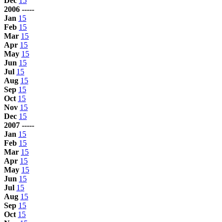
Dec
15
2006 -----
Jan
15
Feb
15
Mar
15
Apr
15
May
15
Jun
15
Jul
15
Aug
15
Sep
15
Oct
15
Nov
15
Dec
15
2007 -----
Jan
15
Feb
15
Mar
15
Apr
15
May
15
Jun
15
Jul
15
Aug
15
Sep
15
Oct
15