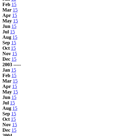
Feb
15
Mar
15
Apr
15
May
15
Jun
15
Jul
15
Aug
15
Sep
15
Oct
15
Nov
15
Dec
15
2003 -----
Jan
15
Feb
15
Mar
15
Apr
15
May
15
Jun
15
Jul
15
Aug
15
Sep
15
Oct
15
Nov
15
Dec
15
2004 -----