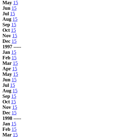
May
15
Jun
15
Jul
15
Aug
15
Sep
15
Oct
15
Nov
15
Dec
15
1997 -----
Jan
15
Feb
15
Mar
15
Apr
15
May
15
Jun
15
Jul
15
Aug
15
Sep
15
Oct
15
Nov
15
Dec
15
1998 -----
Jan
15
Feb
15
Mar
15