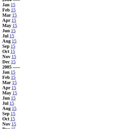
Jan
15
Feb
15
Mar
15
Apr
15
May
15
Jun
15
Jul
15
Aug
15
Sep
15
Oct
15
Nov
15
Dec
15
2005 -----
Jan
15
Feb
15
Mar
15
Apr
15
May
15
Jun
15
Jul
15
Aug
15
Sep
15
Oct
15
Nov
15