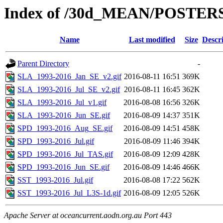
Index of /30d_MEAN/POSTER
Name
Last modified
Size
Descr
Parent Directory
-
SLA_1993-2016_Jan_SE_v2.gif
2016-08-11 16:51
369K
SLA_1993-2016_Jul_SE_v2.gif
2016-08-11 16:45
362K
SLA_1993-2016_Jul_v1.gif
2016-08-08 16:56
326K
SLA_1993-2016_Jun_SE.gif
2016-08-09 14:37
351K
SPD_1993-2016_Aug_SE.gif
2016-08-09 14:51
458K
SPD_1993-2016_Jul.gif
2016-08-09 11:46
394K
SPD_1993-2016_Jul_TAS.gif
2016-08-09 12:09
428K
SPD_1993-2016_Jun_SE.gif
2016-08-09 14:46
466K
SST_1993-2016_Jul.gif
2016-08-08 17:22
562K
SST_1993-2016_Jul_L3S-1d.gif
2016-08-09 12:05
526K
Apache Server at oceancurrent.aodn.org.au Port 443