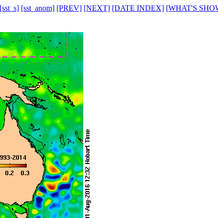
[sst_s]
[sst_anom]
[PREV]
[NEXT]
[DATE INDEX]
[WHAT'S SHO