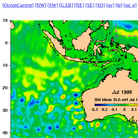
[
OceanCurrent
]
[NW]
[SW]
[GAB]
[NE]
[SE]
[SO]
[uv]
[ht]
[sst_n]