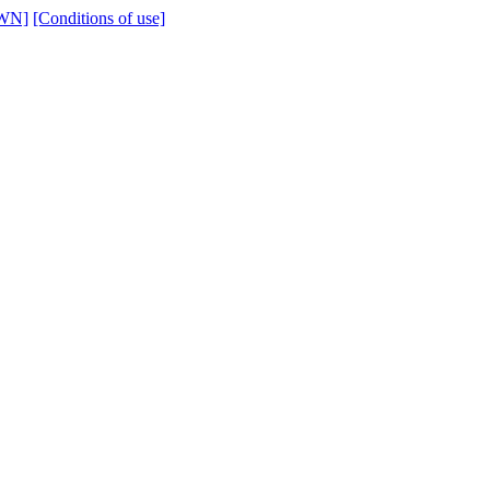
WN]
[Conditions of use]