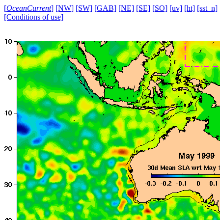
[
OceanCurrent
]
[NW]
[SW]
[GAB]
[NE]
[SE]
[SO]
[uv]
[ht]
[sst_n]
[Conditions of use]