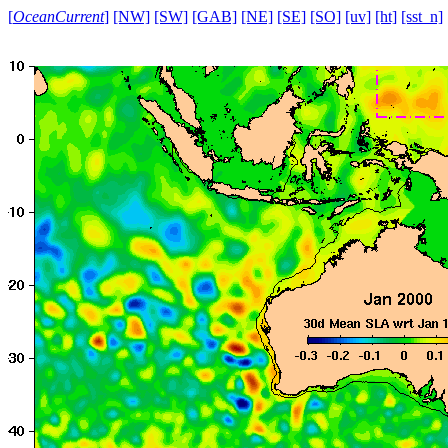
[
OceanCurrent
]
[NW]
[SW]
[GAB]
[NE]
[SE]
[SO]
[uv]
[ht]
[sst_n]