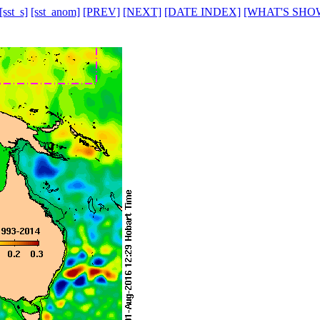
[sst_s]
[sst_anom]
[PREV]
[NEXT]
[DATE INDEX]
[WHAT'S SHO