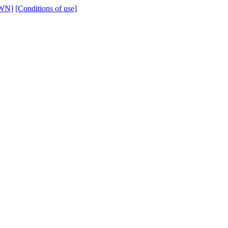
WN]
[Conditions of use]