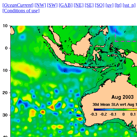
[
OceanCurrent
]
[NW]
[SW]
[GAB]
[NE]
[SE]
[SO]
[uv]
[ht]
[sst_n]
[Conditions of use]