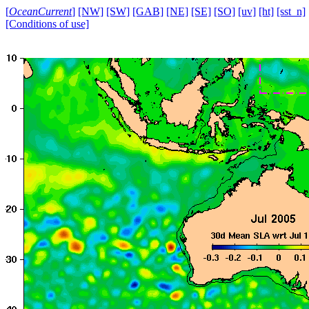
[
OceanCurrent
]
[NW]
[SW]
[GAB]
[NE]
[SE]
[SO]
[uv]
[ht]
[sst_n]
[Conditions of use]