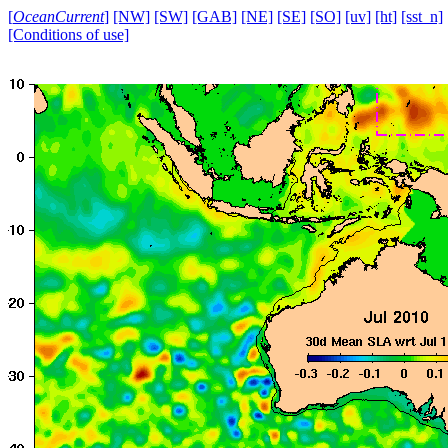
[
OceanCurrent
]
[NW]
[SW]
[GAB]
[NE]
[SE]
[SO]
[uv]
[ht]
[sst_n]
[Conditions of use]