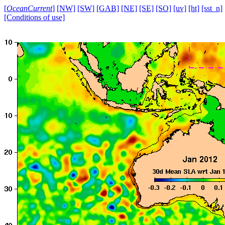
[
OceanCurrent
]
[NW]
[SW]
[GAB]
[NE]
[SE]
[SO]
[uv]
[ht]
[sst_n]
[Conditions of use]