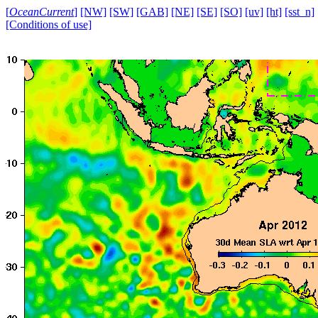
[
OceanCurrent
]
[NW]
[SW]
[GAB]
[NE]
[SE]
[SO]
[uv]
[ht]
[sst_n]
[Conditions of use]