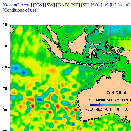
[
OceanCurrent
]
[NW]
[SW]
[GAB]
[NE]
[SE]
[SO]
[uv]
[ht]
[sst_n]
[Conditions of use]