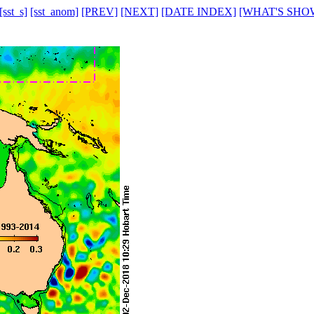
[sst_s]
[sst_anom]
[PREV]
[NEXT]
[DATE INDEX]
[WHAT'S SHO