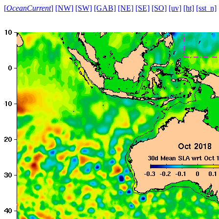
[
OceanCurrent
]
[NW]
[SW]
[GAB]
[NE]
[SE]
[SO]
[uv]
[ht]
[sst_n]