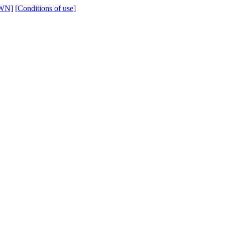
WN]
[Conditions of use]