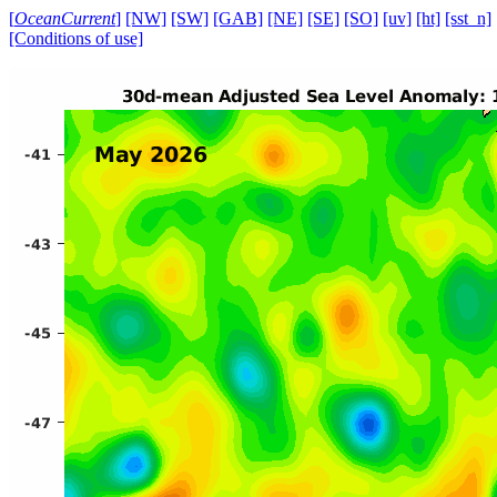
[
OceanCurrent
]
[NW]
[SW]
[GAB]
[NE]
[SE]
[SO]
[uv]
[ht]
[sst_n]
[Conditions of use]