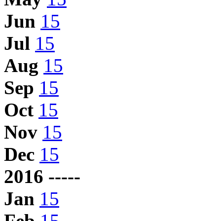
Jun
15
Jul
15
Aug
15
Sep
15
Oct
15
Nov
15
Dec
15
2016 -----
Jan
15
Feb
15