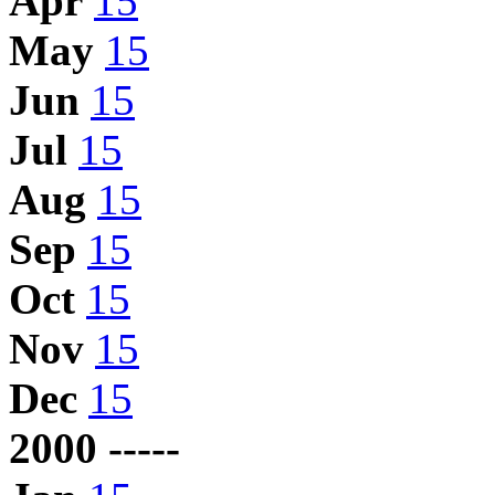
Apr
15
May
15
Jun
15
Jul
15
Aug
15
Sep
15
Oct
15
Nov
15
Dec
15
2000 -----