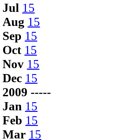
Jul
15
Aug
15
Sep
15
Oct
15
Nov
15
Dec
15
2009 -----
Jan
15
Feb
15
Mar
15