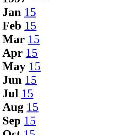
Jan
15
Feb
15
Mar
15
Apr
15
May
15
Jun
15
Jul
15
Aug
15
Sep
15
Oct
15