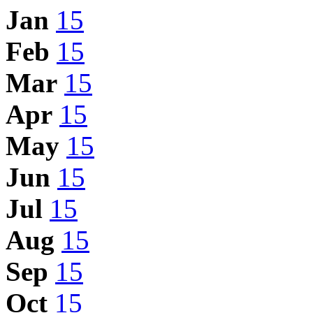
Jan
15
Feb
15
Mar
15
Apr
15
May
15
Jun
15
Jul
15
Aug
15
Sep
15
Oct
15