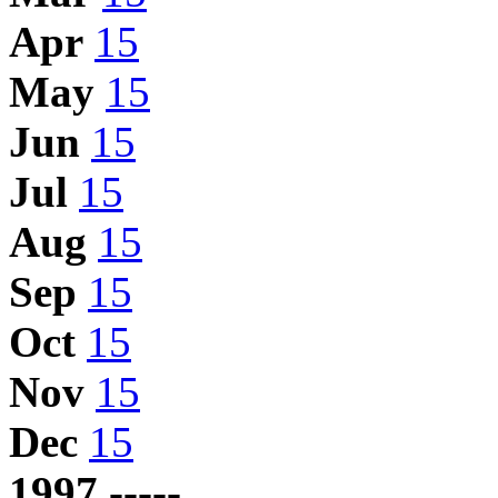
Apr
15
May
15
Jun
15
Jul
15
Aug
15
Sep
15
Oct
15
Nov
15
Dec
15
1997 -----