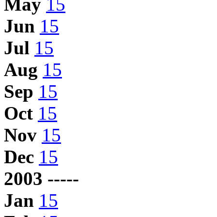
May
15
Jun
15
Jul
15
Aug
15
Sep
15
Oct
15
Nov
15
Dec
15
2003 -----
Jan
15