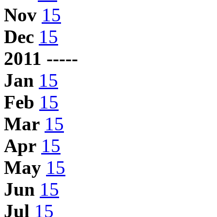
Nov
15
Dec
15
2011 -----
Jan
15
Feb
15
Mar
15
Apr
15
May
15
Jun
15
Jul
15