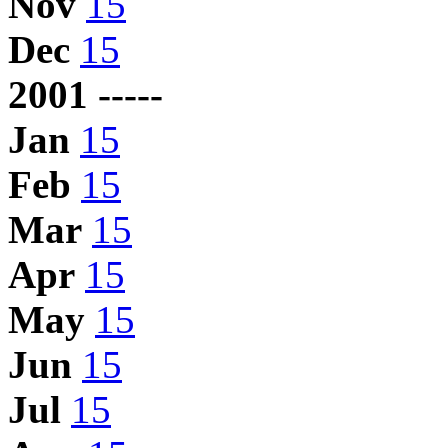
Nov
15
Dec
15
2001 -----
Jan
15
Feb
15
Mar
15
Apr
15
May
15
Jun
15
Jul
15