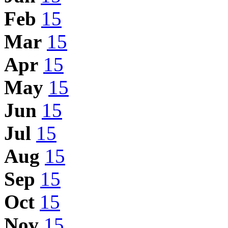
Feb
15
Mar
15
Apr
15
May
15
Jun
15
Jul
15
Aug
15
Sep
15
Oct
15
Nov
15