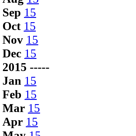
Sep
15
Oct
15
Nov
15
Dec
15
2015 -----
Jan
15
Feb
15
Mar
15
Apr
15
May
15