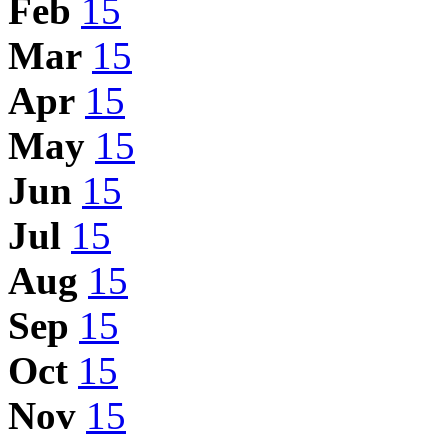
Feb
15
Mar
15
Apr
15
May
15
Jun
15
Jul
15
Aug
15
Sep
15
Oct
15
Nov
15