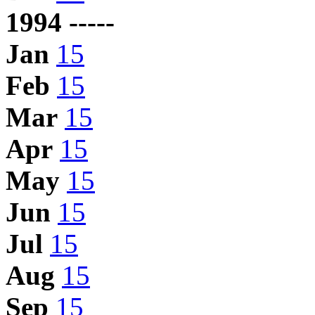
1994 -----
Jan
15
Feb
15
Mar
15
Apr
15
May
15
Jun
15
Jul
15
Aug
15
Sep
15