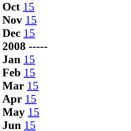
Oct
15
Nov
15
Dec
15
2008 -----
Jan
15
Feb
15
Mar
15
Apr
15
May
15
Jun
15