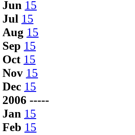
Jun
15
Jul
15
Aug
15
Sep
15
Oct
15
Nov
15
Dec
15
2006 -----
Jan
15
Feb
15