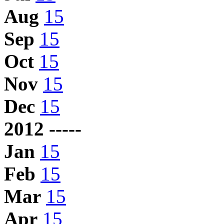
Aug
15
Sep
15
Oct
15
Nov
15
Dec
15
2012 -----
Jan
15
Feb
15
Mar
15
Apr
15