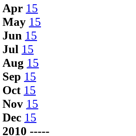
Apr
15
May
15
Jun
15
Jul
15
Aug
15
Sep
15
Oct
15
Nov
15
Dec
15
2010 -----