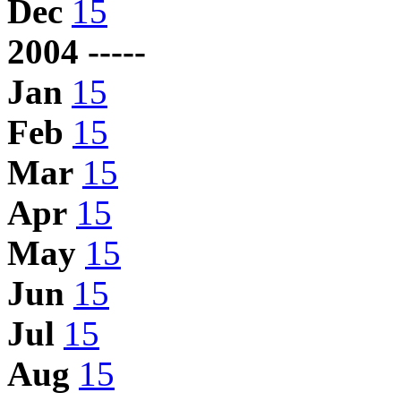
Dec
15
2004 -----
Jan
15
Feb
15
Mar
15
Apr
15
May
15
Jun
15
Jul
15
Aug
15