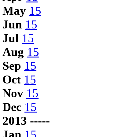
May
15
Jun
15
Jul
15
Aug
15
Sep
15
Oct
15
Nov
15
Dec
15
2013 -----
Jan
15