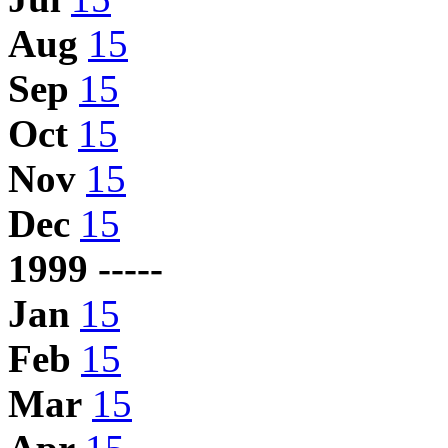
Aug
15
Sep
15
Oct
15
Nov
15
Dec
15
1999 -----
Jan
15
Feb
15
Mar
15