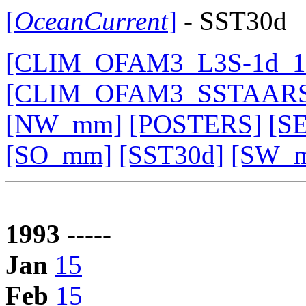
[
OceanCurrent
]
- SST30d
[CLIM_OFAM3_L3S-1d_19
[CLIM_OFAM3_SSTAARS
[NW_mm]
[POSTERS]
[S
[SO_mm]
[SST30d]
[SW_
1993 -----
Jan
15
Feb
15