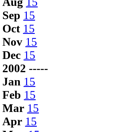
Aug
15
Sep
15
Oct
15
Nov
15
Dec
15
2002 -----
Jan
15
Feb
15
Mar
15
Apr
15