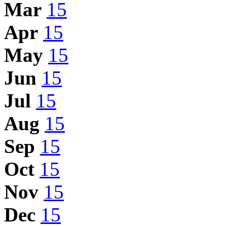
Mar
15
Apr
15
May
15
Jun
15
Jul
15
Aug
15
Sep
15
Oct
15
Nov
15
Dec
15