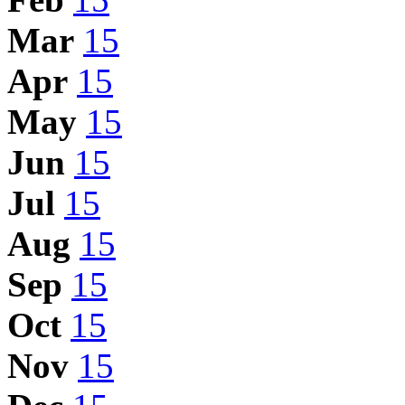
Mar
15
Apr
15
May
15
Jun
15
Jul
15
Aug
15
Sep
15
Oct
15
Nov
15