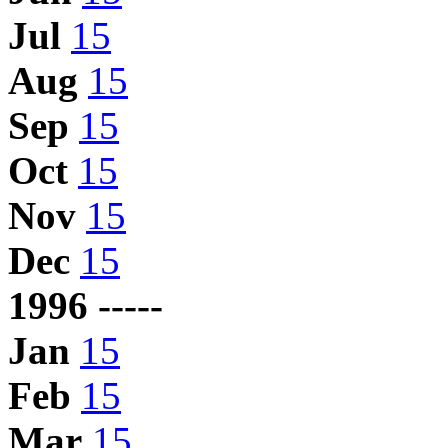
Jul
15
Aug
15
Sep
15
Oct
15
Nov
15
Dec
15
1996 -----
Jan
15
Feb
15
Mar
15