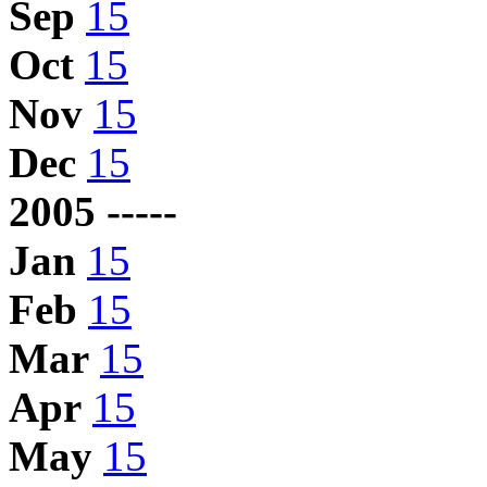
Sep
15
Oct
15
Nov
15
Dec
15
2005 -----
Jan
15
Feb
15
Mar
15
Apr
15
May
15