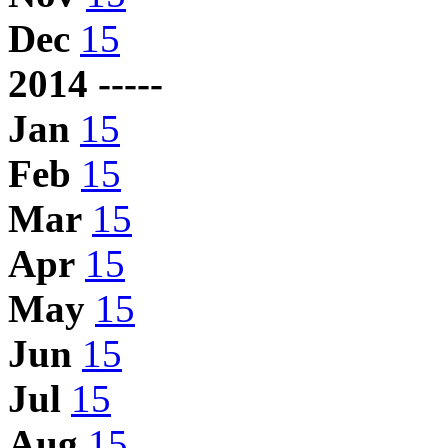
Dec
15
2014 -----
Jan
15
Feb
15
Mar
15
Apr
15
May
15
Jun
15
Jul
15
Aug
15