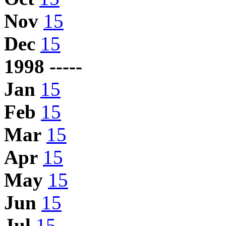
Nov
15
Dec
15
1998 -----
Jan
15
Feb
15
Mar
15
Apr
15
May
15
Jun
15
Jul
15