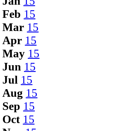
Jan
15
Feb
15
Mar
15
Apr
15
May
15
Jun
15
Jul
15
Aug
15
Sep
15
Oct
15