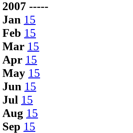
2007 -----
Jan
15
Feb
15
Mar
15
Apr
15
May
15
Jun
15
Jul
15
Aug
15
Sep
15