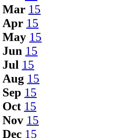
Mar
15
Apr
15
May
15
Jun
15
Jul
15
Aug
15
Sep
15
Oct
15
Nov
15
Dec
15