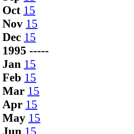
Oct
15
Nov
15
Dec
15
1995 -----
Jan
15
Feb
15
Mar
15
Apr
15
May
15
Jun
15