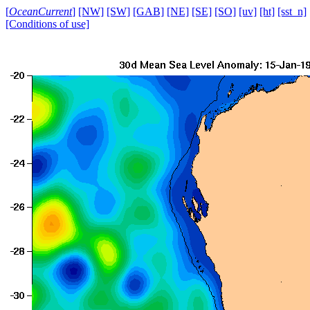
[
OceanCurrent
]
[NW]
[SW]
[GAB]
[NE]
[SE]
[SO]
[uv]
[ht]
[sst_n]
[Conditions of use]