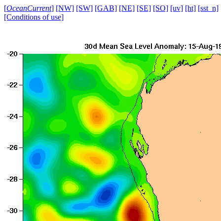
[
OceanCurrent
]
[NW]
[SW]
[GAB]
[NE]
[SE]
[SO]
[uv]
[ht]
[sst_n]
[Conditions of use]