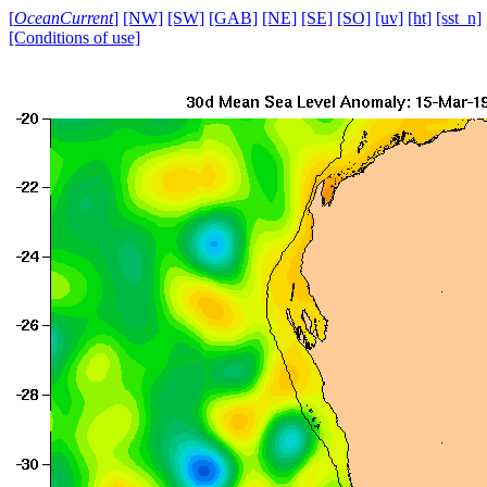
[
OceanCurrent
]
[NW]
[SW]
[GAB]
[NE]
[SE]
[SO]
[uv]
[ht]
[sst_n]
[Conditions of use]