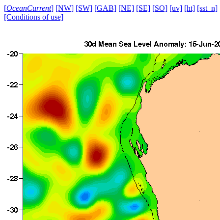
[
OceanCurrent
]
[NW]
[SW]
[GAB]
[NE]
[SE]
[SO]
[uv]
[ht]
[sst_n]
[Conditions of use]