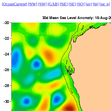
[
OceanCurrent
]
[NW]
[SW]
[GAB]
[NE]
[SE]
[SO]
[uv]
[ht]
[sst_n]