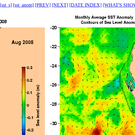
[sst_s]
[sst_anom]
[PREV]
[NEXT]
[DATE INDEX]
[WHAT'S SHO