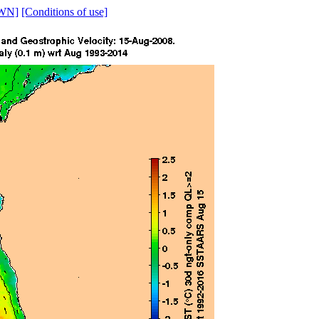
WN]
[Conditions of use]