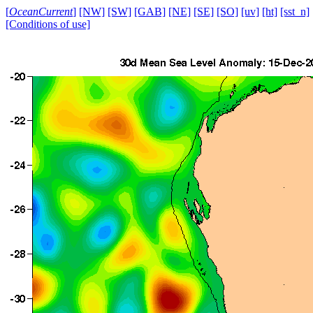
[
OceanCurrent
]
[NW]
[SW]
[GAB]
[NE]
[SE]
[SO]
[uv]
[ht]
[sst_n]
[Conditions of use]