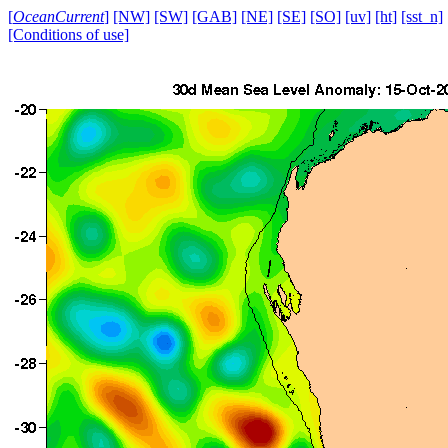
[
OceanCurrent
]
[NW]
[SW]
[GAB]
[NE]
[SE]
[SO]
[uv]
[ht]
[sst_n]
[Conditions of use]