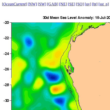
[
OceanCurrent
]
[NW]
[SW]
[GAB]
[NE]
[SE]
[SO]
[uv]
[ht]
[sst_n]