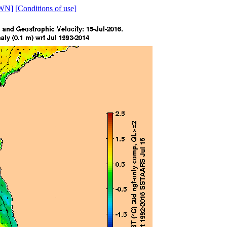
WN]
[Conditions of use]