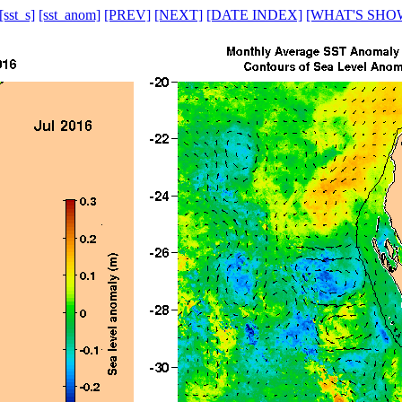
[sst_s]
[sst_anom]
[PREV]
[NEXT]
[DATE INDEX]
[WHAT'S SHO