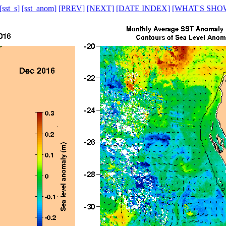
[sst_s]
[sst_anom]
[PREV]
[NEXT]
[DATE INDEX]
[WHAT'S SHO