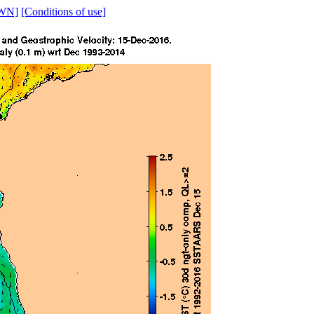
WN]
[Conditions of use]