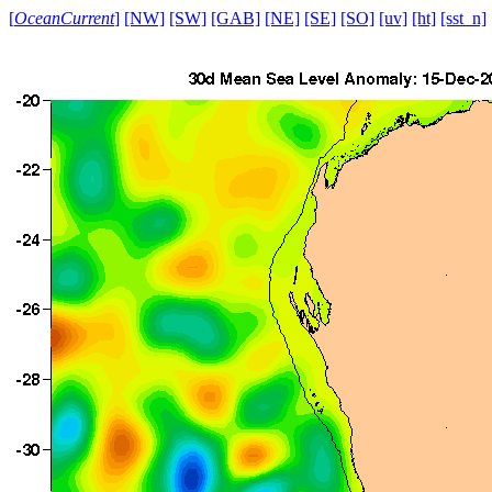
[
OceanCurrent
]
[NW]
[SW]
[GAB]
[NE]
[SE]
[SO]
[uv]
[ht]
[sst_n]