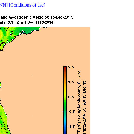
WN]
[Conditions of use]