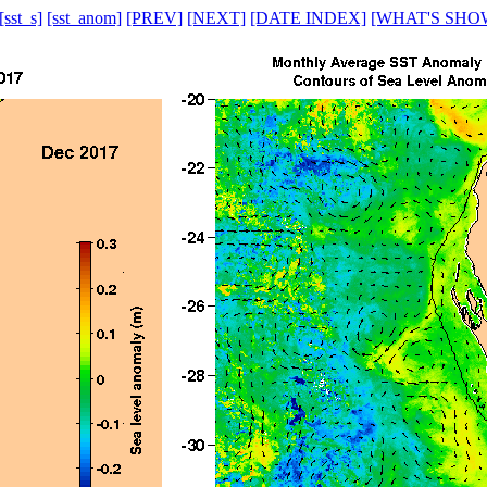
[sst_s]
[sst_anom]
[PREV]
[NEXT]
[DATE INDEX]
[WHAT'S SHO