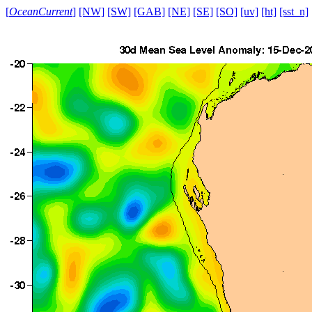
[
OceanCurrent
]
[NW]
[SW]
[GAB]
[NE]
[SE]
[SO]
[uv]
[ht]
[sst_n]