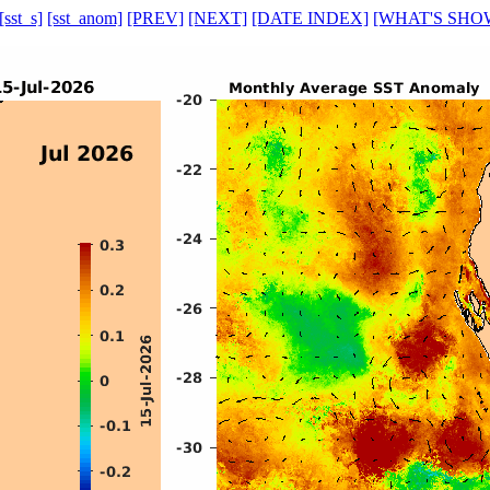
[sst_s]
[sst_anom]
[PREV]
[NEXT]
[DATE INDEX]
[WHAT'S SHO