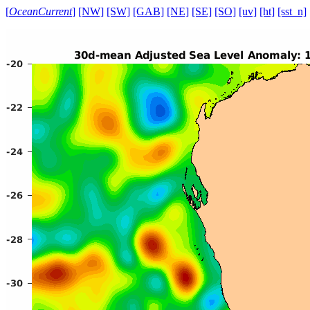
[
OceanCurrent
]
[NW]
[SW]
[GAB]
[NE]
[SE]
[SO]
[uv]
[ht]
[sst_n]