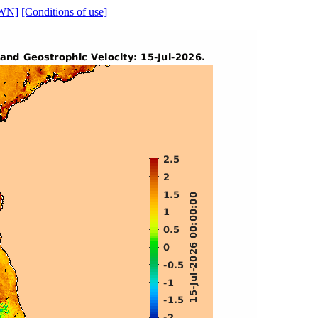
WN]
[Conditions of use]