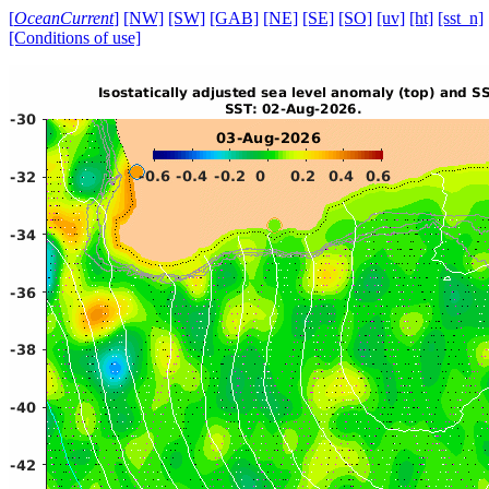
[
OceanCurrent
]
[NW]
[SW]
[GAB]
[NE]
[SE]
[SO]
[uv]
[ht]
[sst_n]
[Conditions of use]