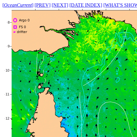
[
OceanCurrent
]
[PREV]
[NEXT]
[DATE INDEX]
[WHAT'S SHO