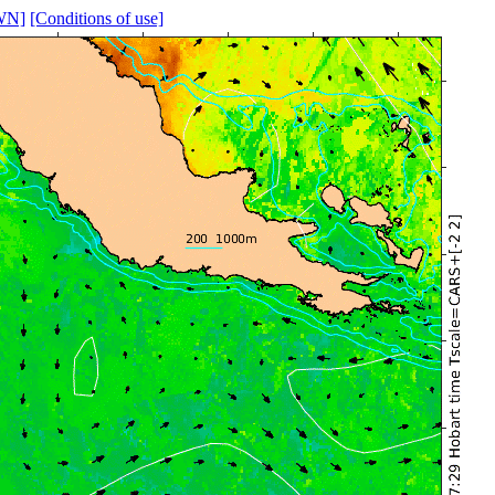
WN]
[Conditions of use]