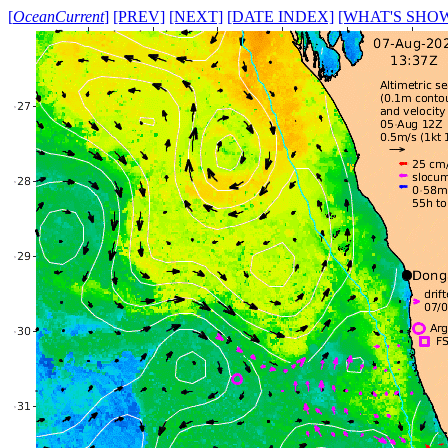
[
OceanCurrent
]
[PREV]
[NEXT]
[DATE INDEX]
[WHAT'S SHO