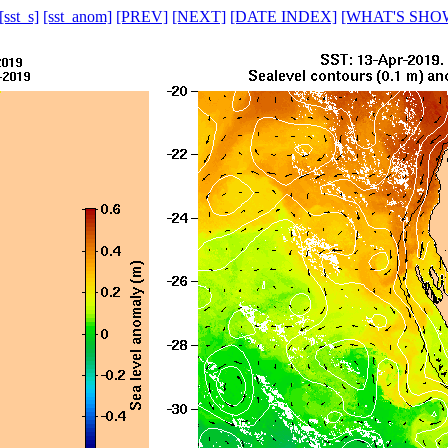
[sst_s]
[sst_anom]
[PREV]
[NEXT]
[DATE INDEX]
[WHAT'S SHO