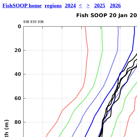
FishSOOP home
regions
2024
<
>
2025
2026