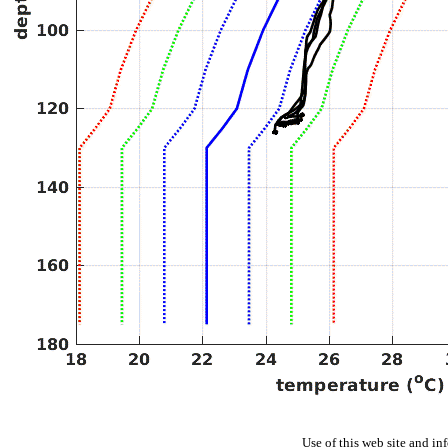
Use of this web site and in