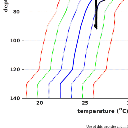
Use of this web site and in