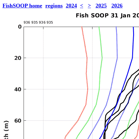
FishSOOP home
regions
2024
<
>
2025
2026