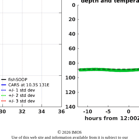
©
2026 IMOS
Use of this web site and information available from it is subject to our