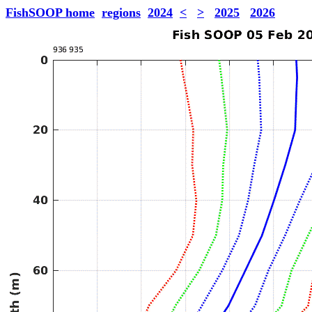
FishSOOP home
regions
2024
<
>
2025
2026