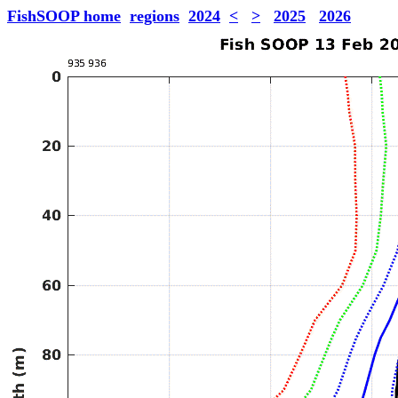
FishSOOP home
regions
2024
<
>
2025
2026