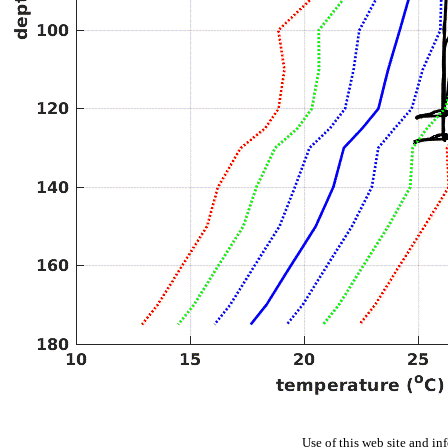
Use of this web site and in