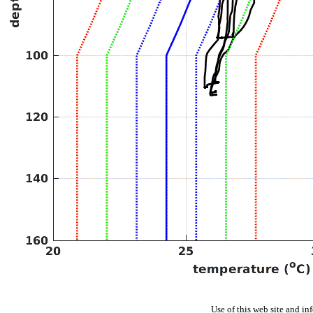
Use of this web site and in