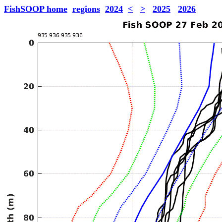
FishSOOP home
regions
2024
<
>
2025
2026