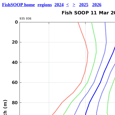
FishSOOP home
regions
2024
<
>
2025
2026