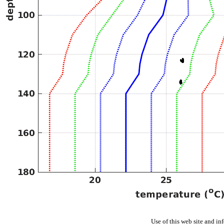
Use of this web site and in