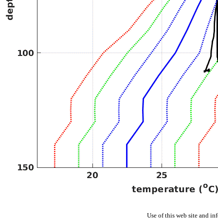
Use of this web site and in