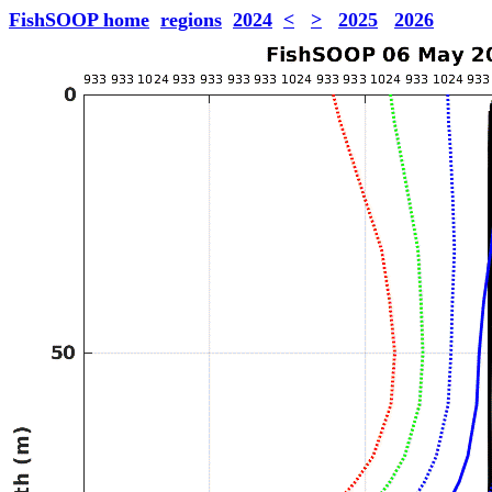
FishSOOP home
regions
2024
<
>
2025
2026