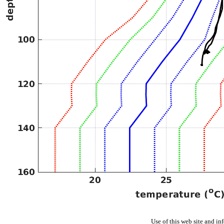
Use of this web site and in