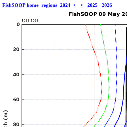
FishSOOP home
regions
2024
<
>
2025
2026