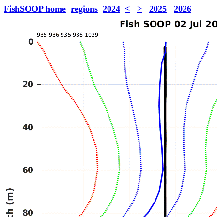
FishSOOP home
regions
2024
<
>
2025
2026