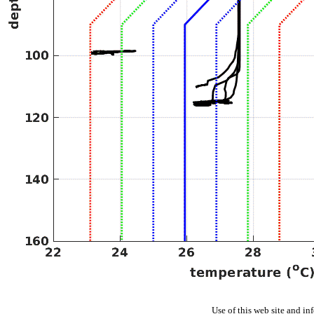
Use of this web site and in