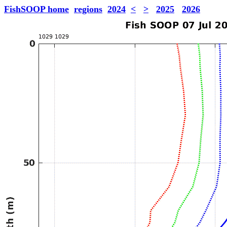
FishSOOP home
regions
2024
<
>
2025
2026