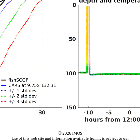
©
2026 IMOS
Use of this web site and information available from it is subject to our