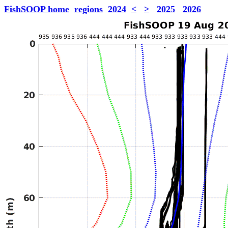
FishSOOP home
regions
2024
<
>
2025
2026