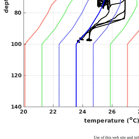
Use of this web site and in