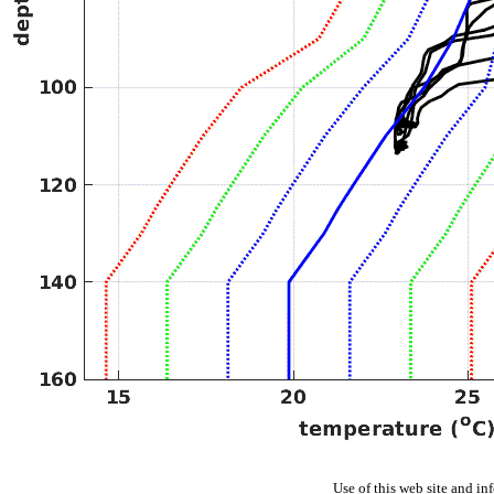
Use of this web site and in