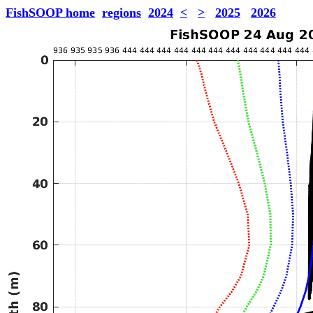
FishSOOP home
regions
2024
<
>
2025
2026