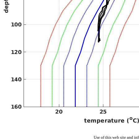
Use of this web site and in