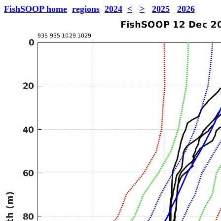
FishSOOP home
regions
2024
<
>
2025
2026