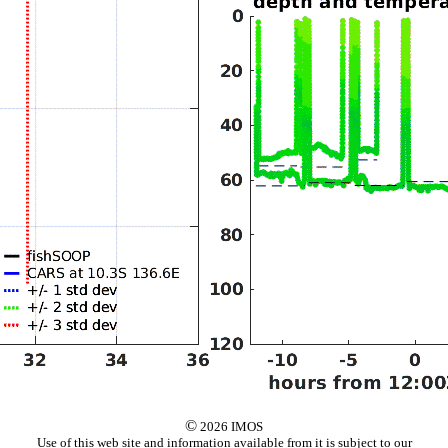
©
2026 IMOS
Use of this web site and information available from it is subject to our