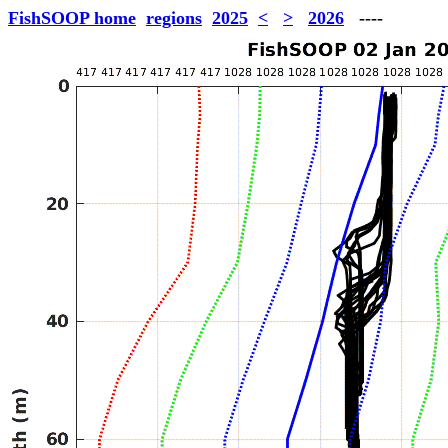
FishSOOP home
regions
2025
<
>
2026
----