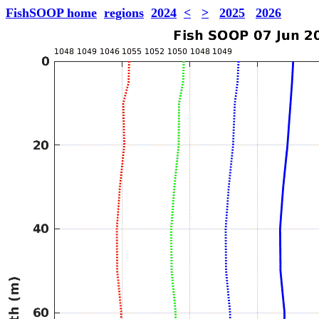
FishSOOP home
regions
2024
<
>
2025
2026