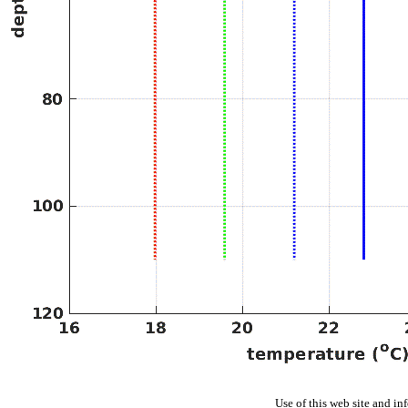
Use of this web site and in