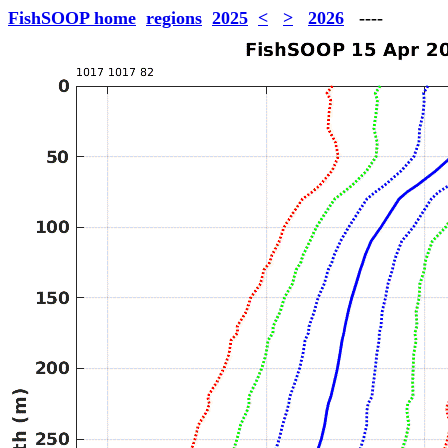
FishSOOP home
regions
2025
<
>
2026
----