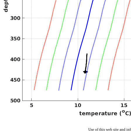
Use of this web site and in