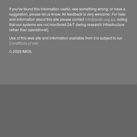
If you've found this information useful, see something wrong, or have a
suggestion, please let us know. All feedback is very welcome. For help
and information about this site please contact
info@aodn.org.au
, noting
that our systems are not monitored 24/7 (being research infrastructure
rather than operational).
Use of this web site and information available from it is subject to our
Conditions of use
© 2026 IMOS