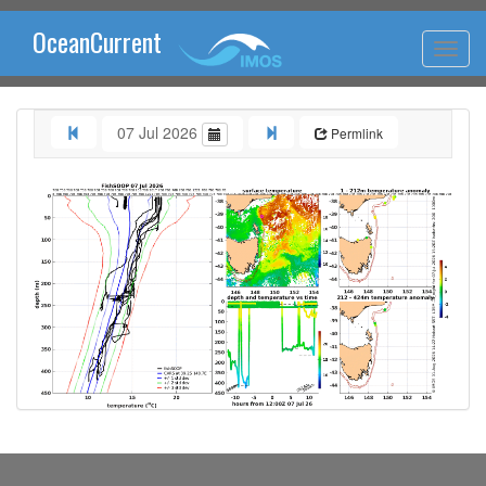
OceanCurrent
07 Jul 2026
Permlink