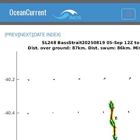
OceanCurrent
[PREV]
[NEXT]
[DATE INDEX]