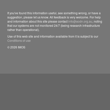
If you've found this information useful, see something wrong, or have a
suggestion, please let us know. All feedback is very welcome. For help
and information about this site please contact
info@aodn.org.au
, noting
that our systems are not monitored 24/7 (being research infrastructure
rather than operational).
Use of this web site and information available from it is subject to our
Conditions of use
© 2026 IMOS