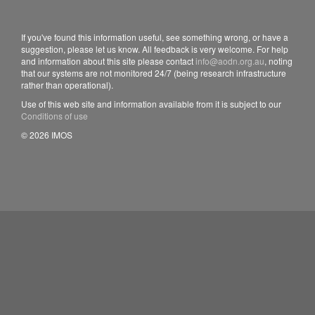
If you've found this information useful, see something wrong, or have a
suggestion, please let us know. All feedback is very welcome. For help
and information about this site please contact
info@aodn.org.au
, noting
that our systems are not monitored 24/7 (being research infrastructure
rather than operational).
Use of this web site and information available from it is subject to our
Conditions of use
© 2026 IMOS