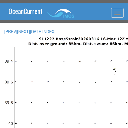
OceanCurrent
[PREV]
[NEXT]
[DATE INDEX]