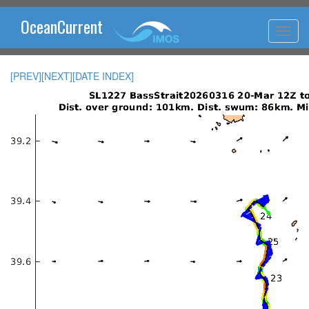
OceanCurrent
[PREV]
[NEXT]
[DATE INDEX]