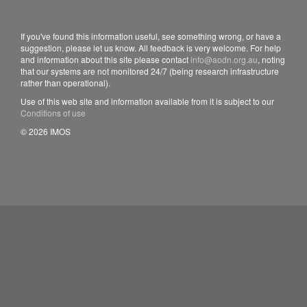
If you've found this information useful, see something wrong, or have a
suggestion, please let us know. All feedback is very welcome. For help
and information about this site please contact
info@aodn.org.au
, noting
that our systems are not monitored 24/7 (being research infrastructure
rather than operational).
Use of this web site and information available from it is subject to our
Conditions of use
© 2026 IMOS