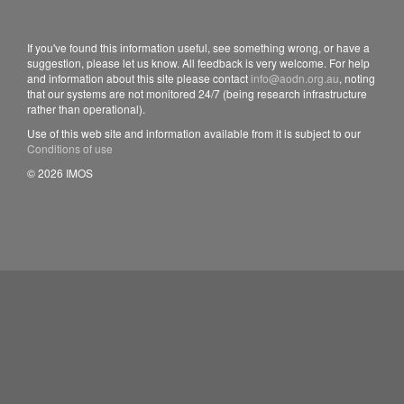
If you've found this information useful, see something wrong, or have a
suggestion, please let us know. All feedback is very welcome. For help
and information about this site please contact
info@aodn.org.au
, noting
that our systems are not monitored 24/7 (being research infrastructure
rather than operational).
Use of this web site and information available from it is subject to our
Conditions of use
© 2026 IMOS