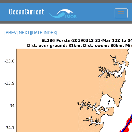
OceanCurrent
[PREV]
[NEXT]
[DATE INDEX]